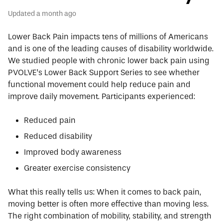
Updated
a month ago
Lower Back Pain impacts tens of millions of Americans
and is one of the leading causes of disability worldwide.
We studied people with chronic lower back pain using
PVOLVE’s Lower Back Support Series to see whether
functional movement could help reduce pain and
improve daily movement. Participants experienced:
Reduced pain
Reduced disability
Improved body awareness
Greater exercise consistency
What this really tells us:
When it comes to back pain,
moving better is often more effective than moving less.
The right combination of mobility, stability, and strength