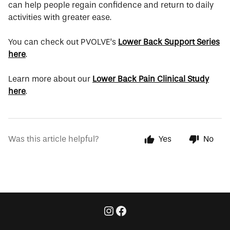
can help people regain confidence and return to daily
activities with greater ease.
You can check out PVOLVE’s
Lower Back Support Series
here
.
Learn more about our
Lower Back Pain Clinical Study
here
.
Was this article helpful?
Yes
No