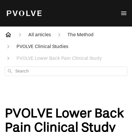
All articles
The Method
PVOLVE Clinical Studies
PVOLVE Lower Back Pain Clinical Study
Search
PVOLVE Lower Back
Pain Clinical Study