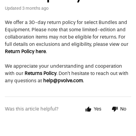
Updated
3 months ago
We offer a 30-day return policy for select Bundles and
Equipment. Please note that some limited-edition and
collaboration items may not be eligible for returns. For
full details on exclusions and eligibility, please view our
Return Policy here
.
We appreciate your understanding and cooperation
with our
Returns Policy
. Don’t hesitate to reach out with
any questions at
help@pvolve.com
.
Was this article helpful?
Yes
No