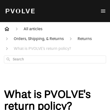
All articles
Orders, Shipping, & Returns
Returns
What is PVOLVE's return policy?
Search
What is PVOLVE's
return policy?