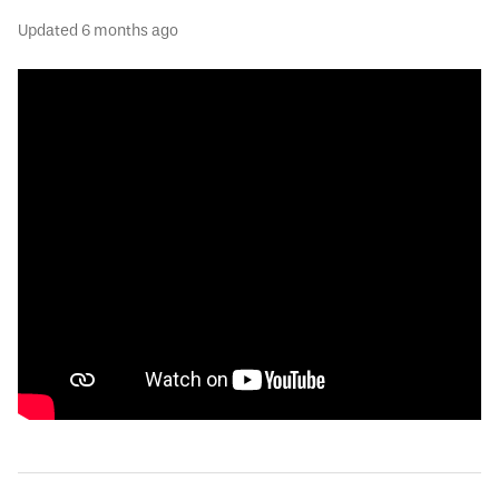
Updated
6 months ago