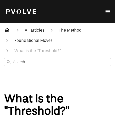
All articles
The Method
Foundational Moves
What is the "Threshold?"
Search
What is the
"Threshold?"