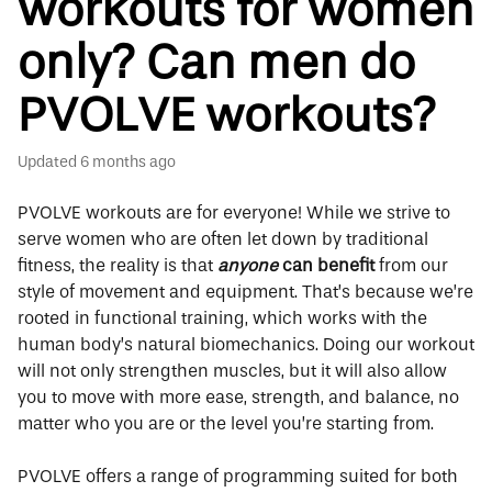
workouts for women
only? Can men do
PVOLVE workouts?
Updated
6 months ago
PVOLVE workouts are for everyone! While we strive to
serve women who are often let down by traditional
fitness, the reality is that
anyone
can benefit
from our
style of movement and equipment. That’s because we’re
rooted in functional training, which works with the
human body’s natural biomechanics. Doing our workout
will not only strengthen muscles, but it will also allow
you to move with more ease, strength, and balance, no
matter who you are or the level you’re starting from.
PVOLVE offers a range of programming suited for both