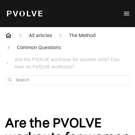
All articles
The Method
Common Questions
Are the PVOLVE workouts for women only? Can
men do PVOLVE workouts?
Search
Are the PVOLVE