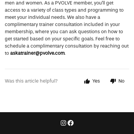
men and women. As a PVOLVE member, you'll get
access to a variety of class types and programming to
meet your individual needs. We also have a
complimentary trainer consultation included in your
membership, where you can ask questions on how to
get started based on your specific goals. Feel free to
schedule a complimentary consultation by reaching out
to
askatrainer@pvolve.com
.
Was this article helpful?
Yes
No