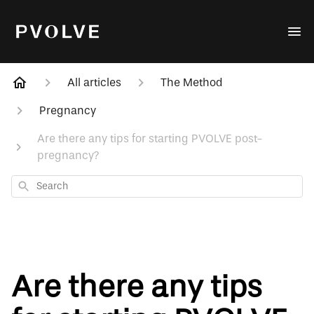
All articles
The Method
Pregnancy
Are there any tips for starting PVOLVE post-
pregnancy?
Search
Are there any tips