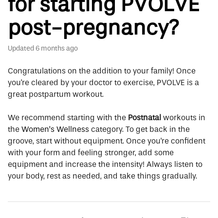
for starting PVOLVE
post-pregnancy?
Updated
6 months ago
Congratulations on the addition to your family! Once
you're cleared by your doctor to exercise, PVOLVE is a
great postpartum workout.
We recommend starting with the
Postnatal
workouts in
the
Women’s Wellness
category. To get back in the
groove, start without equipment. Once you're confident
with your form and feeling stronger, add some
equipment and increase the intensity! Always listen to
your body, rest as needed, and take things gradually.