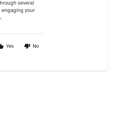
through several
on engaging your
.
Yes
No