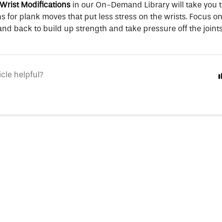
Wrist Modifications
in our On-Demand Library will take you 
s for plank moves that put less stress on the wrists. Focus 
and back to build up strength and take pressure off the joints
icle helpful?