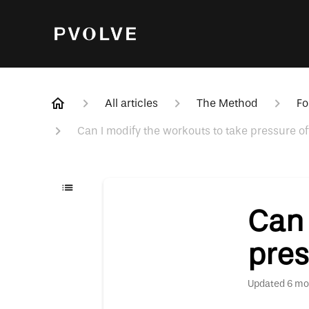
All articles
The Method
Fo
Can I modify the workouts to take pressure of
Can 
pres
Updated
6 mo