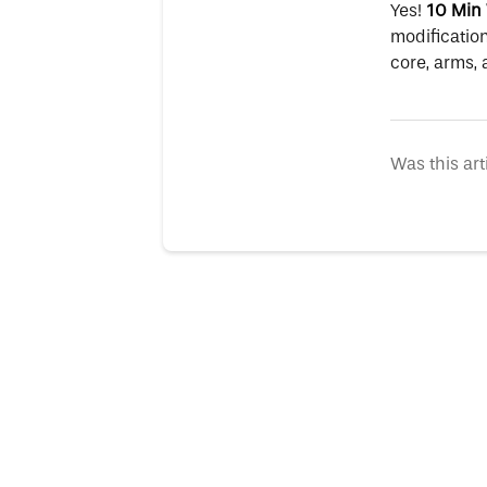
Yes!
10 Min 
modification
core, arms, 
Was this art