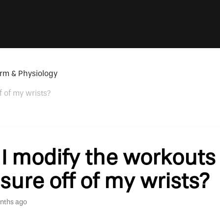
rm & Physiology
f of my wrists?
I modify the workouts 
sure off of my wrists?
nths ago