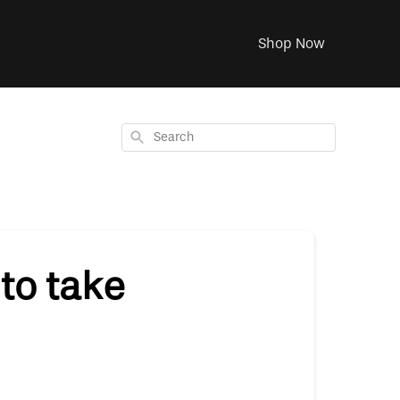
Shop Now
Search
to take