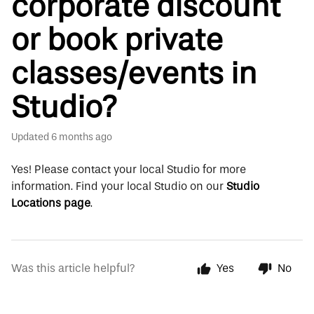
corporate discount
or book private
classes/events in
Studio?
Updated
6 months ago
Yes!
Please contact your local Studio for more
information.
Find your local Studio on our
Studio
Locations page
.
Was this article helpful?
Yes
No