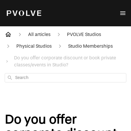
All articles
PVOLVE Studios
Physical Studios
Studio Memberships
Do you offer corporate discount or book private
classes/events in Studio?
Search
Do you offer