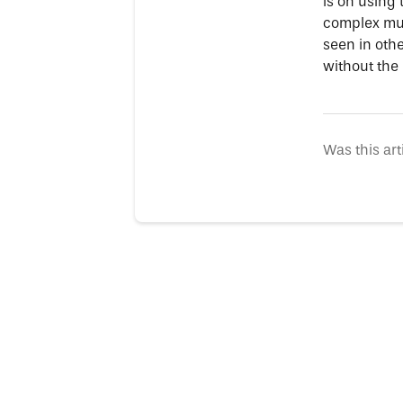
is on using
complex mus
seen in othe
without the
Was this art