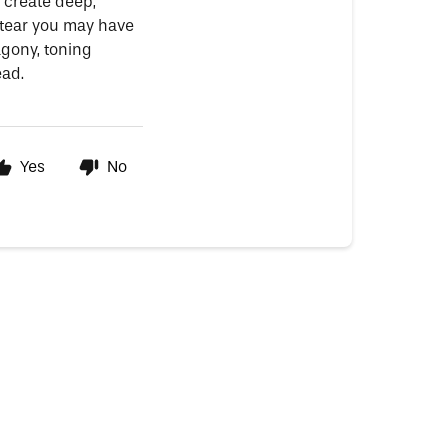
 create deep,
tear you may have
agony, toning
ead.
Yes
No