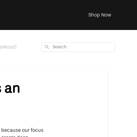
Shop Now
Search
orkout?
s an
’s because our focus