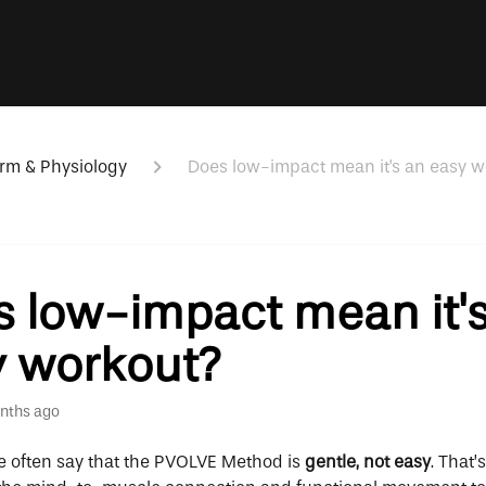
rm & Physiology
Does low-impact mean it's an easy w
 low-impact mean it'
y workout?
nths ago
We often say that the PVOLVE Method is
gentle, not easy
. That