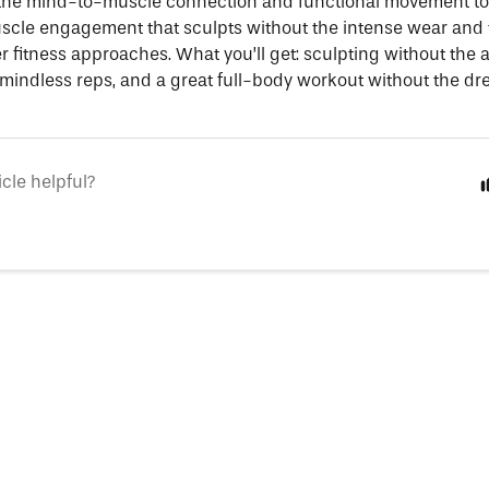
 the mind-to-muscle connection and functional movement to
cle engagement that sculpts without the intense wear and 
r fitness approaches. What you’ll get: sculpting without the 
 mindless reps, and a great full-body workout without the dr
icle helpful?