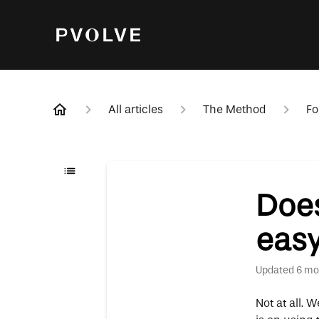
All articles
The Method
Fo
Does
eas
Updated
6 mo
Not at all. 