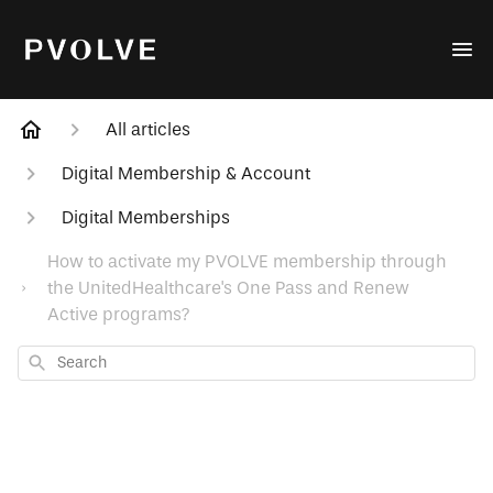
All articles
Digital Membership & Account
Digital Memberships
How to activate my PVOLVE membership through
the UnitedHealthcare's One Pass and Renew
Active programs?
Search