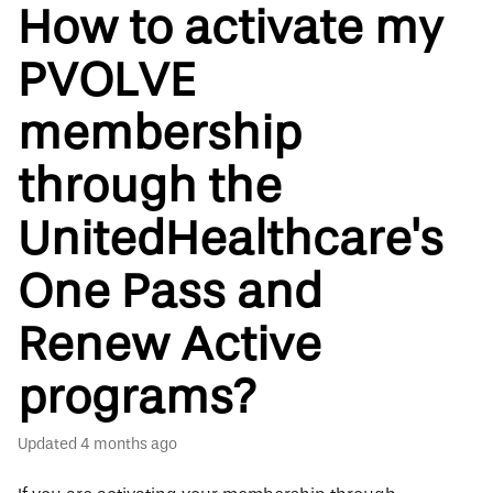
How to activate my
PVOLVE
membership
through the
UnitedHealthcare's
One Pass and
Renew Active
programs?
Updated
4 months ago