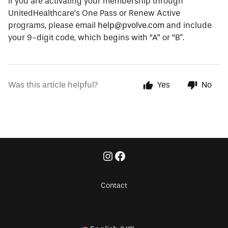
If you are activating your membership through
UnitedHealthcare’s One Pass or Renew Active
programs, please email
help@pvolve.com
and include
your 9-digit code, which begins with “A” or “B".
Was this article helpful?
Yes
No
Contact