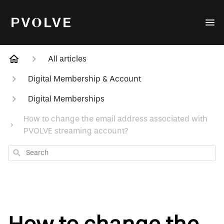
All articles
Digital Membership & Account
Digital Memberships
How to change the email address associated with
PVOLVE streaming account?
Search