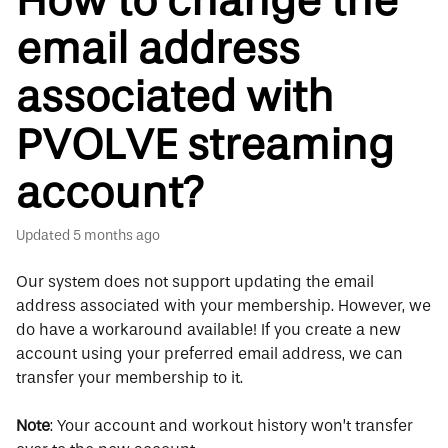
How to change the
email address
associated with
PVOLVE streaming
account?
Updated
5 months ago
Our system does not support updating the email
address associated with your membership. However, we
do have a workaround available! If you create a new
account using your preferred email address, we can
transfer your membership to it.
Note
: Your account and workout history won’t transfer