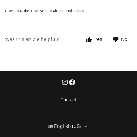
Keywords: Update Email Address, Change Email Address
Was this article helpful?
Yes
No
Contact
English (US)