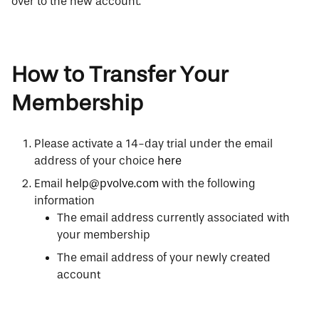
over to the new account.
How to Transfer Your
Membership
Please activate a 14-day trial under the email
address of your choice
here
Email
help@pvolve.com
with the following
information
The email address currently associated with
your membership
The email address of your newly created
account