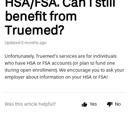
HSA/FSA. Can I still
benefit from
Truemed?
Updated
6 months ago
Unfortunately, Truemed’s services are for individuals
who have HSA or FSA accounts (or plan to fund one
during open enrollment). We encourage you to ask your
employer about information on your HSA or FSA!
Was this article helpful?
Yes
No