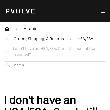
All articles
Orders, Shipping, & Returns
HSA/FSA
I don’t have an HSA/FSA. Can I still benefit from
Truemed?
Search
I don’t have an