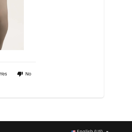
Yes
No
English (US)