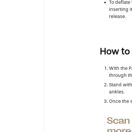
To deflate
inserting i
release.
How to 
With the P
through th
Stand with
ankles.
Once the st