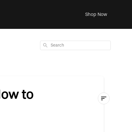
Shop Now
Search
How to
P.Ball
Instruction
Guide