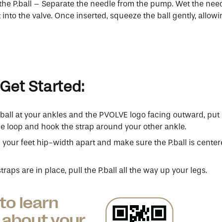
 the P.ball – Separate the needle from the pump. Wet the nee
t into the valve. Once inserted, squeeze the ball gently, allowi
Get Started:
.ball at your ankles and the PVOLVE logo facing outward, put 
e loop and hook the strap around your other ankle.
 your feet hip-width apart and make sure the P.ball is cent
raps are in place, pull the P.ball all the way up your legs.