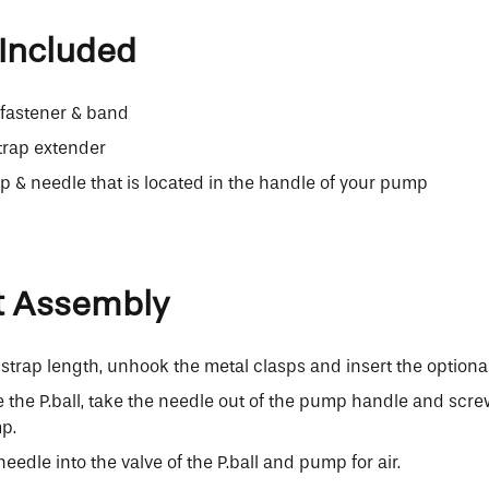
Included
h fastener & band
trap extender
& needle that is located in the handle of your pump
t Assembly
strap length, unhook the metal clasps and insert the optiona
te the P.ball, take the needle out of the pump handle and screw
p.
needle into the valve of the P.ball and pump for air.