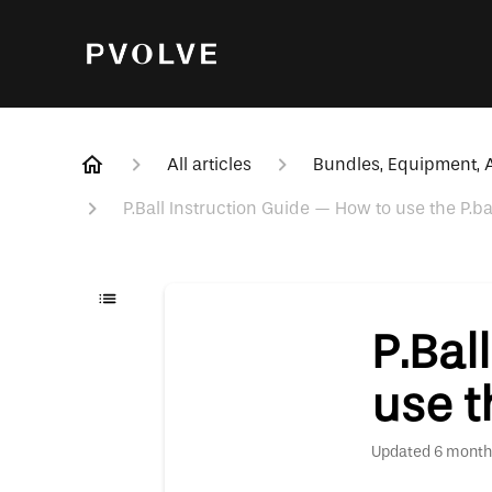
All articles
Bundles, Equipment, A
P.Ball Instruction Guide — How to use the P.ba
P.Bal
use t
Updated
6 month