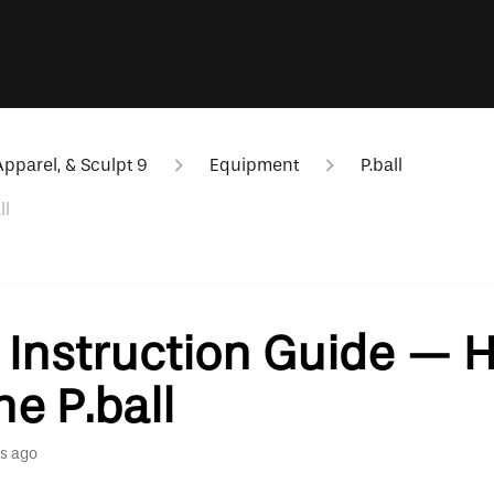
pparel, & Sculpt 9
Equipment
P.ball
ll
l Instruction Guide — 
he P.ball
s ago