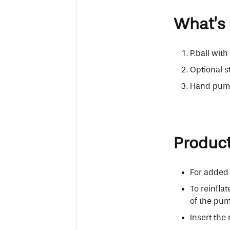
What’s 
P.ball wit
Optional s
Hand pump 
Produc
For added 
To reinfla
of the pum
Insert the 