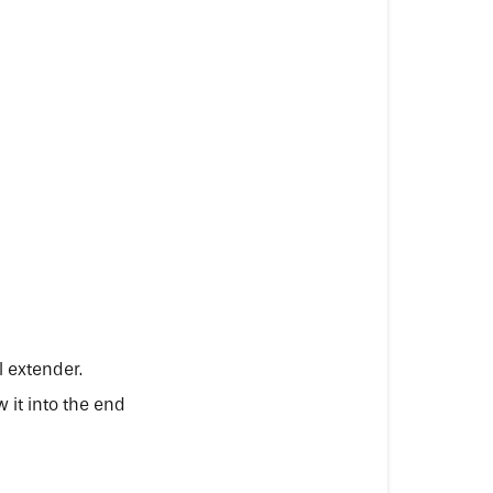
l extender.
 it into the end