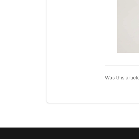
Was this articl