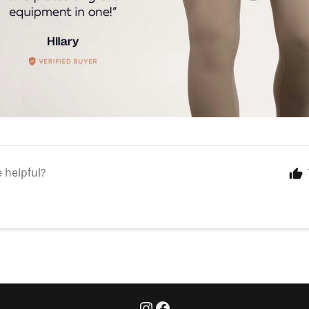
e helpful?