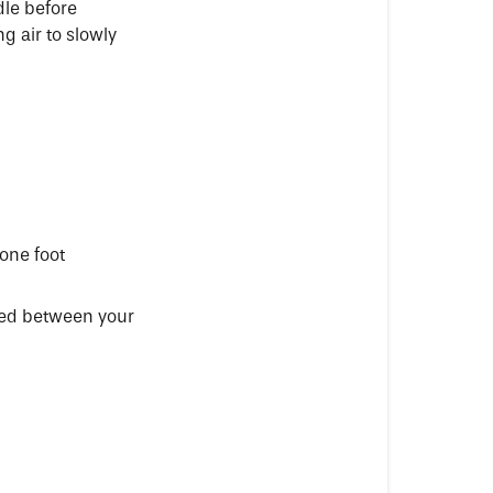
dle before
ng air to slowly
one foot
ered between your