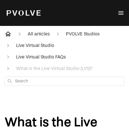
All articles
PVOLVE Studios
Live Virtual Studio
Live Virtual Studio FAQs
What is the Live Virtual Studio (LVS)?
Search
What is the Live