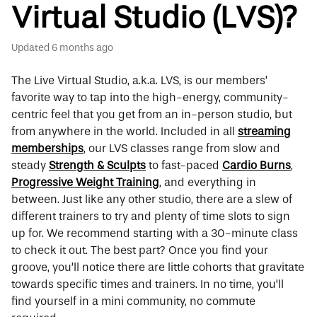
Virtual Studio (LVS)?
Updated
6 months ago
The Live Virtual Studio, a.k.a. LVS, is our members’
favorite way to tap into the high-energy, community-
centric feel that you get from an in-person studio, but
from anywhere in the world. Included in all
streaming
memberships
, our LVS classes range from slow and
steady
Strength & Sculpts
to fast-paced
Cardio Burns
,
Progressive Weight Training
,
and everything in
between. Just like any other studio, there are a slew of
different trainers to try and plenty of time slots to sign
up for. We recommend starting with a 30-minute class
to check it out. The best part? Once you find your
groove, you’ll notice there are little cohorts that gravitate
towards specific times and trainers. In no time, you’ll
find yourself in a mini community, no commute