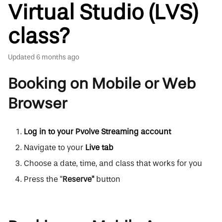
Virtual Studio (LVS)
class?
Updated
6 months ago
Booking on Mobile or Web
Browser
Log in to your Pvolve Streaming account
Navigate to your
Live tab
Choose a date, time, and class that works for you
Press the "
Reserve"
button