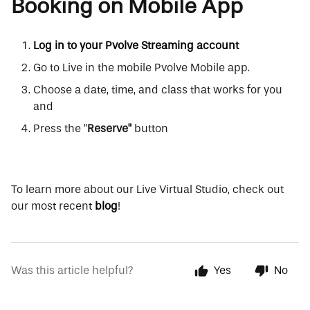
Booking on Mobile App
Log in to your Pvolve Streaming account
Go to Live in the mobile Pvolve Mobile app.
Choose a date, time, and class that works for you
and
Press the "
Reserve"
button
To learn more about our Live Virtual Studio, check out
our most recent
blog
!
Was this article helpful?
Yes
No