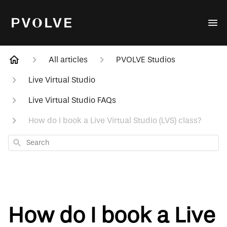
All articles
PVOLVE Studios
Live Virtual Studio
Live Virtual Studio FAQs
How do I book a Live Virtual Studio (LVS) class?
Search
How do I book a Live